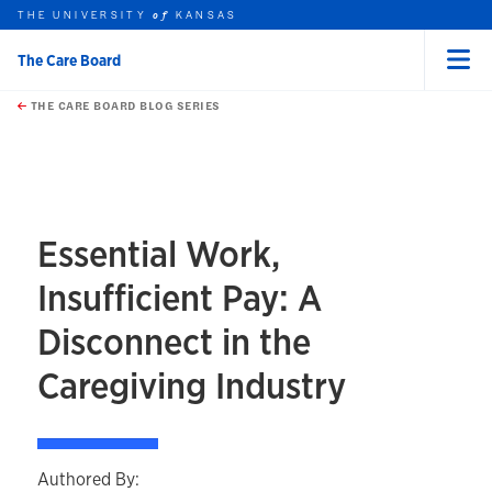
THE UNIVERSITY
KANSAS
of
The Care Board
Menu
rch this unit
Skip to main content
t search
THE CARE BOARD BLOG SERIES
Essential Work,
Insufficient Pay: A
Disconnect in the
Caregiving Industry
Authored By: