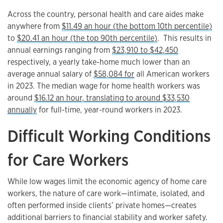
Across the country, personal health and care aides make
anywhere from
$11.49 an hour (the bottom 10th percentile)
to
$20.41 an hour (the top 90th percentile)
. This results in
annual earnings ranging from
$23,910 to $42,450
respectively, a yearly take-home much lower than an
average annual salary of
$58,084 for
all American workers
in 2023. The median wage for home health workers was
around
$16.12 an hour, translating to around $33,530
annually
for full-time, year-round workers in 2023.
Difficult Working Conditions
for Care Workers
While low wages limit the economic agency of home care
workers, the nature of care work—intimate, isolated, and
often performed inside clients’ private homes—creates
additional barriers to financial stability and worker safety.