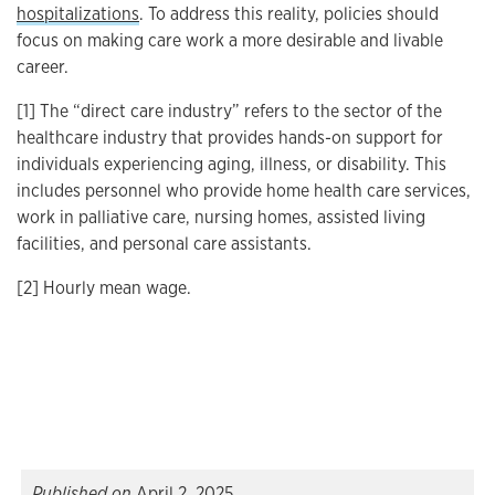
hospitalizations
. To address this reality, policies should
focus on making care work a more desirable and livable
career.
[1] The “direct care industry” refers to the sector of the
healthcare industry that provides hands-on support for
individuals experiencing aging, illness, or disability. This
includes personnel who provide home health care services,
work in palliative care, nursing homes, assisted living
facilities, and personal care assistants.
[2] Hourly mean wage.
Published on
April 2, 2025