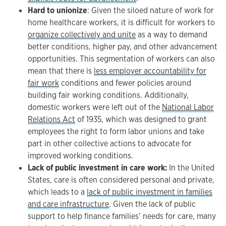
Hard to unionize
: Given the siloed nature of work for
home healthcare workers, it is difficult for workers to
organize collectively and unite
as a way to demand
better conditions, higher pay, and other advancement
opportunities. This segmentation of workers can also
mean that there is
less employer accountability for
fair work
conditions and fewer policies around
building fair working conditions. Additionally,
domestic workers were left out of the
National Labor
Relations Act
of 1935, which was designed to grant
employees the right to form labor unions and take
part in other collective actions to advocate for
improved working conditions.
Lack of public investment in care work:
In the United
States, care is often considered personal and private,
which leads to a
lack of public investment in families
and care infrastructure
. Given the lack of public
support to help finance families’ needs for care, many