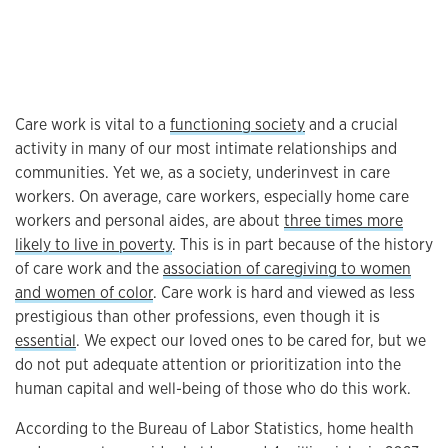
Care work is vital to a
functioning society
and a crucial
activity in many of our most intimate relationships and
communities. Yet we, as a society, underinvest in care
workers. On average, care workers, especially home care
workers and personal aides, are about
three times more
likely to live in poverty
. This is in part because of the history
of care work and the
association of caregiving to women
and women of color
. Care work is hard and viewed as less
prestigious than other professions, even though it is
essential
. We expect our loved ones to be cared for, but we
do not put adequate attention or prioritization into the
human capital and well-being of those who do this work.
According to the Bureau of Labor Statistics, home health