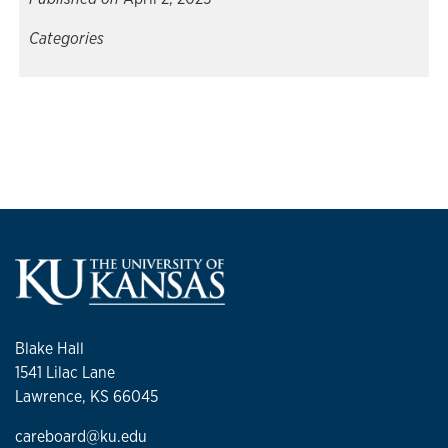
Categories
Blake Hall
1541 Lilac Lane
Lawrence, KS 66045
careboard@ku.edu