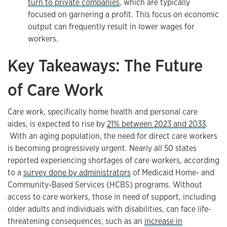
turn to private companies
, which are typically
focused on garnering a profit. This focus on economic
output can frequently result in lower wages for
workers.
Key Takeaways: The Future
of Care Work
Care work, specifically home health and personal care
aides, is expected to rise by
21% between 2023 and 2033
.
With an aging population, the need for direct care workers
is becoming progressively urgent. Nearly all 50 states
reported experiencing shortages of care workers, according
to a
survey done by administrators
of Medicaid Home- and
Community-Based Services (HCBS) programs. Without
access to care workers, those in need of support, including
older adults and individuals with disabilities, can face life-
threatening consequences, such as an
increase in