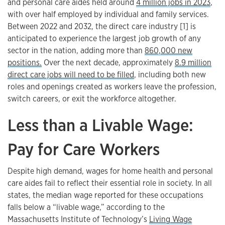
and personal care aides held around
4 million jobs in 2023
,
with over half employed by individual and family services.
Between 2022 and 2032, the direct care industry [1] is
anticipated to experience the largest job growth of any
sector in the nation, adding more than
860,000 new
positions.
Over the next decade, approximately
8.9 million
direct care jobs will need to be filled
, including both new
roles and openings created as workers leave the profession,
switch careers, or exit the workforce altogether.
Less than a Livable Wage:
Pay for Care Workers
Despite high demand, wages for home health and personal
care aides fail to reflect their essential role in society. In all
states, the median wage reported for these occupations
falls below a “livable wage,” according to the
Massachusetts Institute of Technology’s
Living Wage