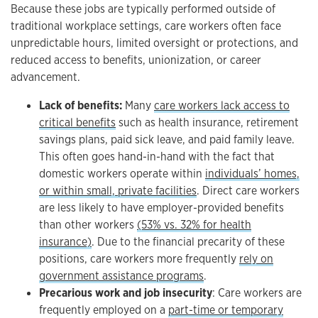
Because these jobs are typically performed outside of
traditional workplace settings, care workers often face
unpredictable hours, limited oversight or protections, and
reduced access to benefits, unionization, or career
advancement.
Lack of benefits:
Many
care workers lack access to
critical benefits
such as health insurance, retirement
savings plans, paid sick leave, and paid family leave.
This often goes hand-in-hand with the fact that
domestic workers operate within
individuals’ homes,
or within small, private facilities
. Direct care workers
are less likely to have employer-provided benefits
than other workers
(53% vs. 32% for health
insurance)
. Due to the financial precarity of these
positions, care workers more frequently
rely on
government assistance programs
.
Precarious work and job insecurity
: Care workers are
frequently employed on a
part-time or temporary