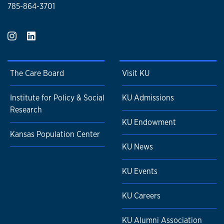
785-864-3701
The Care Board
Visit KU
Institute for Policy & Social
KU Admissions
Research
KU Endowment
Kansas Population Center
KU News
KU Events
KU Careers
KU Alumni Association