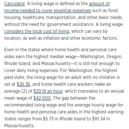
Calculator
. A living wage is defined as the
amount of
income needed to cover essential expenses
such as food,
housing, healthcare, transportation, and other basic needs
without the need for government assistance. A living wage
considers the local cost of living
, which can vary by
location, as well as inflation and other economic factors.
Even in the states where home health and personal care
aides earn the highest median wage—Washington, Oregon,
Rhode Island, and Massachusetts—it is still not enough to
cover daily living expenses. For Washington, the highest
paid state, the living wage for an adult with no children is
set at
$26.36
, and home health care workers make an
average [2] of
$20.19 an hour
, which translates to an annual
mean wage of
$42,000
. The gap between the
recommended living wage and the average hourly wage for
home health and personal care aides in the highest-earning
states ranges from $5.73 in Rhode Island to $10.34 in
Massachusetts.