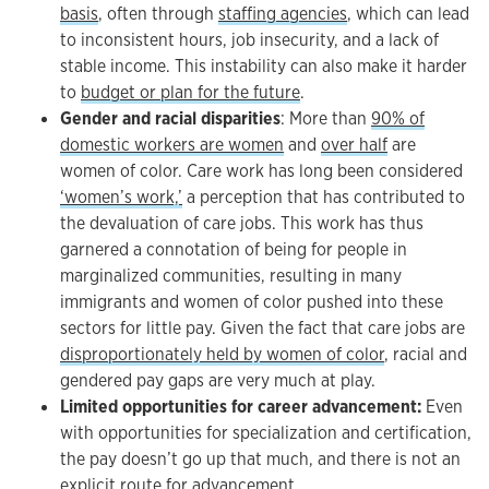
basis
, often through
staffing agencies
, which can lead
to inconsistent hours, job insecurity, and a lack of
stable income. This instability can also make it harder
to
budget or plan for the future
.
Gender and racial disparities
: More than
90% of
domestic workers are women
and
over half
are
women of color. Care work has long been considered
‘women’s work,’
a perception that has contributed to
the devaluation of care jobs. This work has thus
garnered a connotation of being for people in
marginalized communities, resulting in many
immigrants and women of color pushed into these
sectors for little pay. Given the fact that care jobs are
disproportionately held by women of color
, racial and
gendered pay gaps are very much at play.
Limited opportunities for career advancement:
Even
with opportunities for specialization and certification,
the pay doesn’t go up that much, and there is not an
explicit route for advancement
.