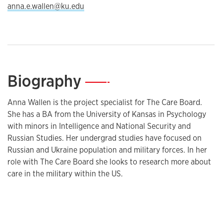
anna.e.wallen@ku.edu
Biography
—
Anna Wallen is the project specialist for The Care Board.
She has a BA from the University of Kansas in Psychology
with minors in Intelligence and National Security and
Russian Studies. Her undergrad studies have focused on
Russian and Ukraine population and military forces. In her
role with The Care Board she looks to research more about
care in the military within the US.