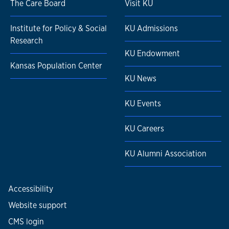
The Care Board
Visit KU
Institute for Policy & Social
KU Admissions
Research
KU Endowment
Kansas Population Center
KU News
KU Events
KU Careers
KU Alumni Association
Accessibility
Website support
CMS login