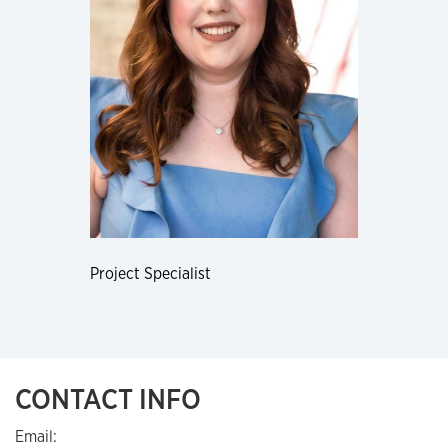
Project Specialist
CONTACT INFO
Email: