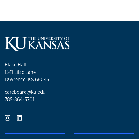
Blake Hall
1541 Lilac Lane
Lawrence, KS 66045
careboard@ku.edu
785-864-3701